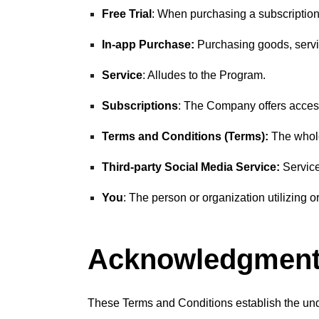
Free Trial
: When purchasing a subscription, t
In-app Purchase:
Purchasing goods, servic
Service
: Alludes to the Program.
Subscriptions
: The Company offers access
Terms and Conditions (Terms):
The whole
Third-party Social Media Service:
Service
You
: The person or organization utilizing o
Acknowledgmen
These Terms and Conditions establish the und