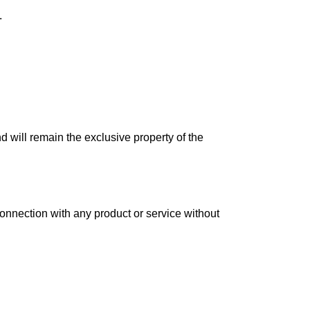
.
nd will remain the exclusive property of the
connection with any product or service without