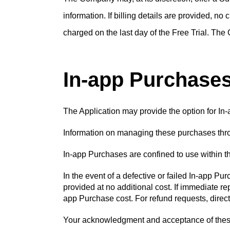
information. If billing details are provided, no
charged on the last day of the Free Trial. The 
In-app Purchase
The Application may provide the option for In-
Information on managing these purchases throu
In-app Purchases are confined to use within 
In the event of a defective or failed In-app P
provided at no additional cost. If immediate re
app Purchase cost. For refund requests, direct
Your acknowledgment and acceptance of these p