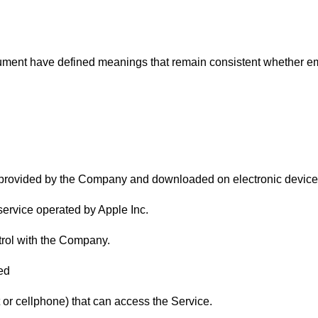
cument have defined meanings that remain consistent whether emp
provided by the Company and downloaded on electronic device
n service operated by Apple Inc.
trol with the Company.
ed
t or cellphone) that can access the Service.