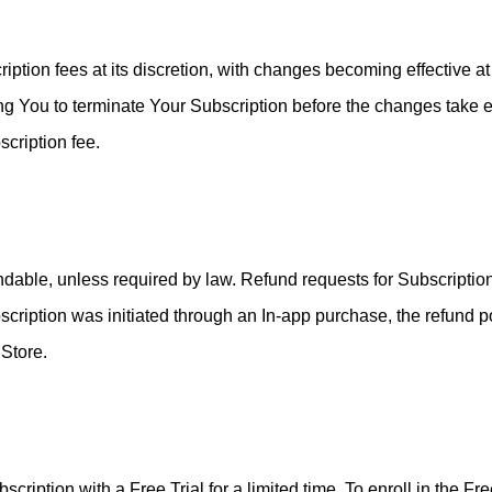
ption fees at its discretion, with changes becoming effective at 
ng You to terminate Your Subscription before the changes take e
cription fee.
ndable, unless required by law. Refund requests for Subscripti
scription was initiated through an In-app purchase, the refund po
 Store.
cription with a Free Trial for a limited time. To enroll in the Fr