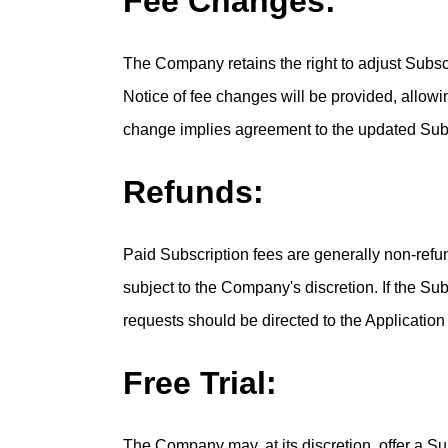
Fee Changes:
The Company retains the right to adjust Subscri
Notice of fee changes will be provided, allowi
change implies agreement to the updated Subs
Refunds:
Paid Subscription fees are generally non-refu
subject to the Company's discretion. If the Sub
requests should be directed to the Application
Free Trial:
The Company may, at its discretion, offer a Subs