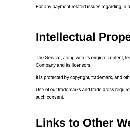
For any payment-related issues regarding In-ap
Intellectual Prop
The Service, along with its original content, f
Company and its licensors.
It is protected by copyright, trademark, and ot
Use of our trademarks and trade dress requires
such consent.
Links to Other W