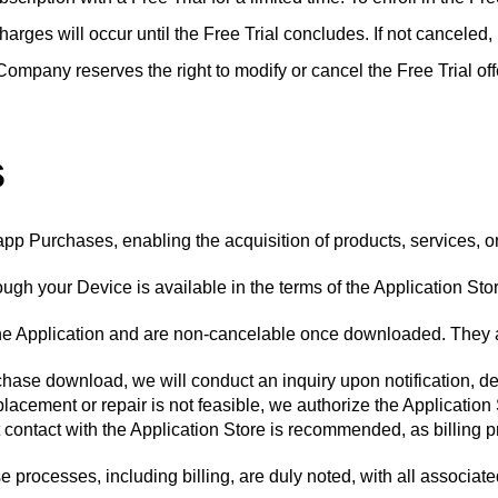
 charges will occur until the Free Trial concludes. If not canceled
Company reserves the right to modify or cancel the Free Trial off
s
app Purchases, enabling the acquisition of products, services, o
gh your Device is available in the terms of the Application Stor
the Application and are non-cancelable once downloaded. They a
urchase download, we will conduct an inquiry upon notification, 
placement or repair is not feasible, we authorize the Application
 contact with the Application Store is recommended, as billing 
rocesses, including billing, are duly noted, with all associate