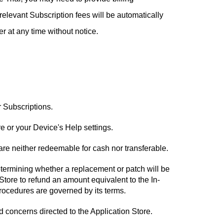
, relevant Subscription fees will be automatically
er at any time without notice.
r Subscriptions.
e or your Device's Help settings.
re neither redeemable for cash nor transferable.
determining whether a replacement or patch will be
 Store to refund an amount equivalent to the In-
procedures are governed by its terms.
d concerns directed to the Application Store.