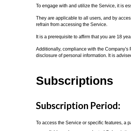
To engage with and utilize the Service, it is 
They are applicable to all users, and by acce
refrain from accessing the Service.
It is a prerequisite to affirm that you are 18 
Additionally, compliance with the Company's Pr
disclosure of personal information. It is advise
Subscriptions
Subscription Period:
To access the Service or specific features, a p