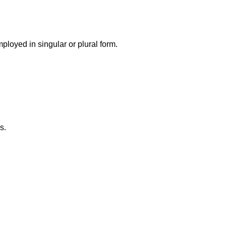
loyed in singular or plural form.
s.