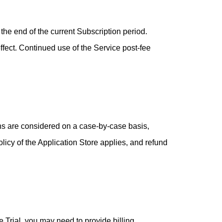
the end of the current Subscription period.
ffect. Continued use of the Service post-fee
ons are considered on a case-by-case basis,
licy of the Application Store applies, and refund
ee Trial, you may need to provide billing