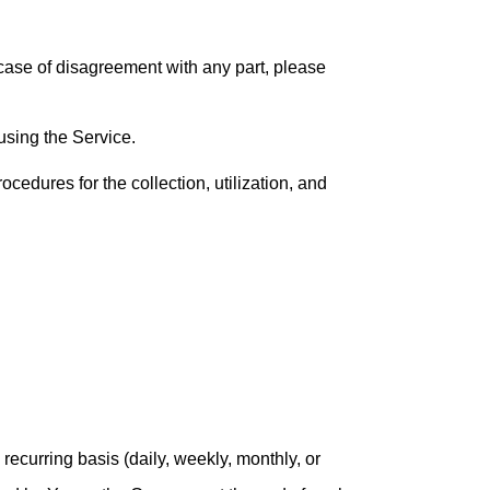
case of disagreement with any part, please
 using the Service.
edures for the collection, utilization, and
recurring basis (daily, weekly, monthly, or