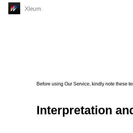
Xleum
Sk
Before u
s
ing Our Service, kindly
note
these te
Interpretation an