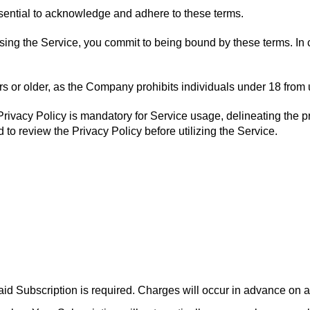
essential to acknowledge and adhere to these terms.
ssing the Service, you commit to being bound by these terms. In 
years or older, as the Company prohibits individuals under 18 from
ivacy Policy is mandatory for Service usage, delineating the proc
d to review the Privacy Policy before utilizing the Service.
aid Subscription is required. Charges will occur in advance on a 