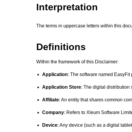
Interpretation
The terms in uppercase letters within this do
Definitions
Within the framework of this Disclaimer:
Application
: The software named
EasyFit
Application Store
: The digital distributio
Affiliate
: An entity that shares common con
Company
: Refers to
Xleum Software
Limit
Device
: Any device (such as a digital table