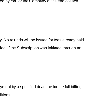
led by You or the Company at the end of each
 No refunds will be issued for fees already paid
iod. If the Subscription was initiated through an
ment by a specified deadline for the full billing
itions.