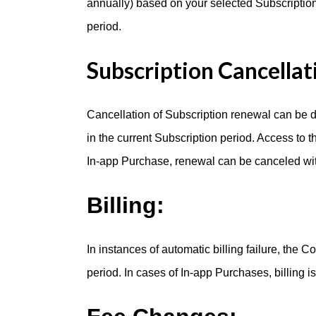
annually) based on your selected Subscription
period.
Subscription Cancellat
Cancellation of Subscription renewal can be d
in the current Subscription period. Access to t
In-app Purchase, renewal can be canceled with
Billing:
In instances of automatic billing failure, the 
period. In cases of In-app Purchases, billing i