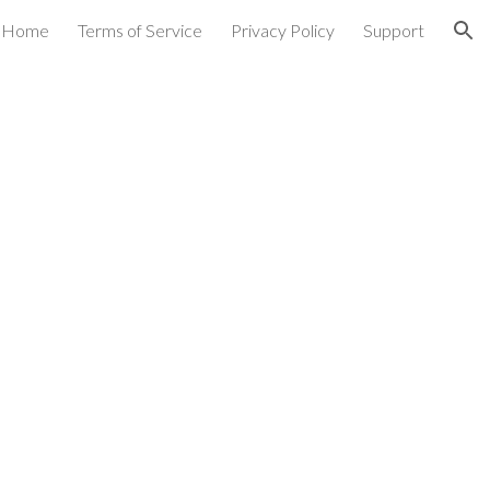
Home
Terms of Service
Privacy Policy
Support
ion