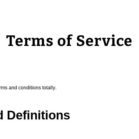
ip to main content
Skip to navigat
Terms of Service
rms and conditions t
otally
.
d Definitions