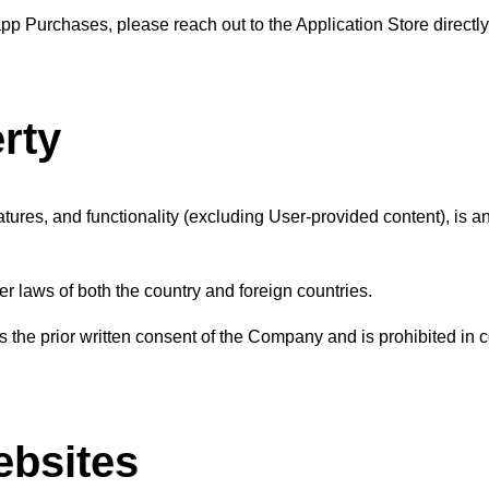
p Purchases, please reach out to the Application Store directly
erty
eatures, and functionality (excluding User-provided content), is a
her laws of both the country and foreign countries.
 the prior written consent of the Company and is prohibited in 
ebsites