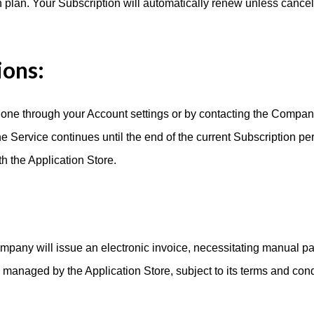
 plan. Your Subscription will automatically renew unless cance
ions:
one through your Account settings or by contacting the Company.
he Service continues until the end of the current Subscription per
 the Application Store.
Company will issue an electronic invoice, necessitating manual pay
s managed by the Application Store, subject to its terms and cond