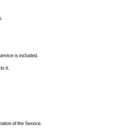
.
rvice is included.
o it.
ation of the Service.