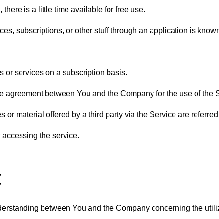
here is a little time available for free use.
es, subscriptions, or other stuff through an application is known
 or services on a subscription basis.
 agreement between You and the Company for the use of the Se
s or material offered by a third party via the Service are referred t
r accessing the service.
t
erstanding between You and the Company concerning the utiliz